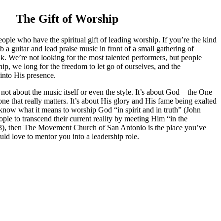
The Gift of Worship
ople who have the spiritual gift of leading worship. If you’re the kind
 a guitar and lead praise music in front of a small gathering of
lk. We’re not looking for the most talented performers, but people
ip, we long for the freedom to let go of ourselves, and the
 into His presence.
 not about the music itself or even the style. It’s about God—the One
ne that really matters. It’s about His glory and His fame being exalted
 know what it means to worship God “in spirit and in truth” (John
ople to transcend their current reality by meeting Him “in the
3), then The Movement Church of San Antonio is the place you’ve
ld love to mentor you into a leadership role.