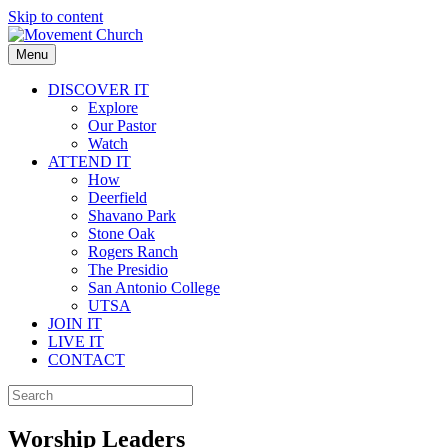
Skip to content
Menu
DISCOVER IT
Explore
Our Pastor
Watch
ATTEND IT
How
Deerfield
Shavano Park
Stone Oak
Rogers Ranch
The Presidio
San Antonio College
UTSA
JOIN IT
LIVE IT
CONTACT
Worship Leaders