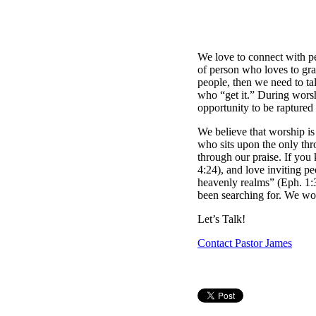
We love to connect with pe
of person who loves to grab
people, then we need to ta
who “get it.” During worsh
opportunity to be raptured
We believe that worship is
who sits upon the only thro
through our praise. If you
4:24), and love inviting pe
heavenly realms” (Eph. 1:
been searching for. We wou
Let’s Talk!
Contact Pastor James