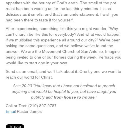
appetites with the bounty of God’s earth. The smell of the pot
roast has been wooing us for the last thirty minutes. It’s as
delicious as it smells, and that’s an understatement. I wish you
had been there to taste if for yourself.
After experiencing something like this you might wonder, “Why
can’t church be like this for everybody? And what would happen
if we multiplied this experience all around our city?” We’ve been
asking the same questions, and we believe we’ve found the
answer. We are the Movement Church of San Antonio. Imagine
being invited to one of our homes during the week. Perhaps you
would like to start one in your own.
Send us an email, and we’ll talk about it. One by one we want to
reach our world for Christ.
Acts 20:20 “You know that I have not hesitated to preach
anything that would be helpful to you, but have taught you
publicly and
from house to house
.”
Call or Text: (210) 897-9787
Email
Pastor James