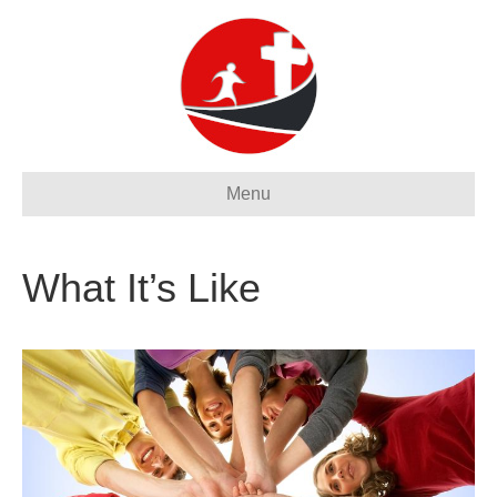
Menu
What It’s Like