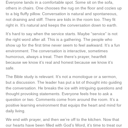
Everyone lands in a comfortable spot. Some sit on the sofa,
others in chairs. One chooses the rug on the floor and cozies up
to a big fluffy pillow. Conversation is natural and spontaneous,
not draining and stiff. There are kids in the room too. They fit
right in. It’s natural and keeps the conversation down to earth.
It’s hard to say when the service starts. Maybe “service” is not
the right word after all. This is a gathering. The people who
show up for the first time never seem to feel awkward. It’s a fun
environment. The conversation is interactive, sometimes
humorous, always a treat. Then there’s prayer, heartfelt
because we know it’s real and honest because we know it’s
safe.
The Bible study is relevant. It’s not a monologue or a sermon,
but a discussion. The leader has put a lot of thought into guiding
the conversation. He breaks the ice with intriguing questions and
thought provoking statements. Everyone feels free to ask a
question or two. Comments come from around the room. It’s a
positive learning environment that equips the heart and mind for
daily living.
We end with prayer, and then we’re off to the kitchen. Now that
our hearts have been filled with God’s Word, it’s time to treat our