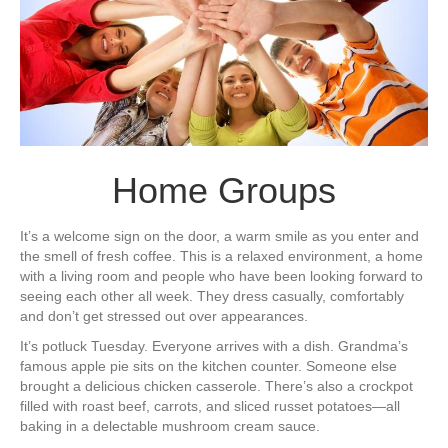
Home Groups
It’s a welcome sign on the door, a warm smile as you enter and
the smell of fresh coffee. This is a relaxed environment, a home
with a living room and people who have been looking forward to
seeing each other all week. They dress casually, comfortably
and don’t get stressed out over appearances.
It’s potluck Tuesday. Everyone arrives with a dish. Grandma’s
famous apple pie sits on the kitchen counter. Someone else
brought a delicious chicken casserole. There’s also a crockpot
filled with roast beef, carrots, and sliced russet potatoes—all
baking in a delectable mushroom cream sauce.