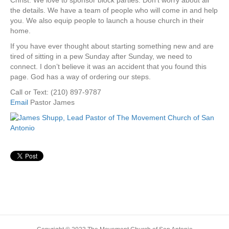
Christ. We love to sponsor block parties. Don’t worry about all
the details. We have a team of people who will come in and help
you. We also equip people to launch a house church in their
home.
If you have ever thought about starting something new and are
tired of sitting in a pew Sunday after Sunday, we need to
connect. I don’t believe it was an accident that you found this
page. God has a way of ordering our steps.
Call or Text: (210) 897-9787
Email
Pastor James