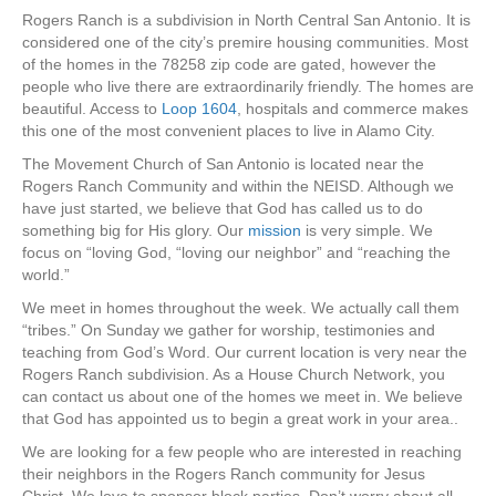
Rogers Ranch is a subdivision in North Central San Antonio. It is
considered one of the city’s premire housing communities. Most
of the homes in the 78258 zip code are gated, however the
people who live there are extraordinarily friendly. The homes are
beautiful. Access to
Loop 1604
, hospitals and commerce makes
this one of the most convenient places to live in Alamo City.
The Movement Church of San Antonio is located near the
Rogers Ranch Community and within the NEISD. Although we
have just started, we believe that God has called us to do
something big for His glory. Our
mission
is very simple. We
focus on “loving God, “loving our neighbor” and “reaching the
world.”
We meet in homes throughout the week. We actually call them
“tribes.” On Sunday we gather for worship, testimonies and
teaching from God’s Word. Our current location is very near the
Rogers Ranch subdivision. As a House Church Network, you
can contact us about one of the homes we meet in. We believe
that God has appointed us to begin a great work in your area..
We are looking for a few people who are interested in reaching
their neighbors in the Rogers Ranch community for Jesus