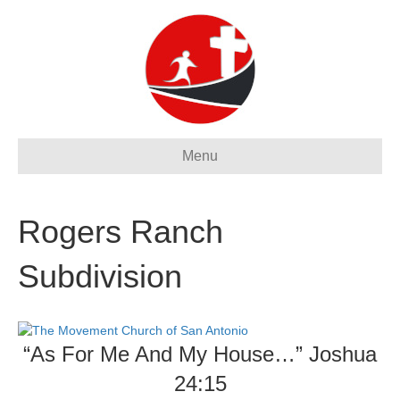
Menu
Rogers Ranch
Subdivision
“As For Me And My House…” Joshua
24:15