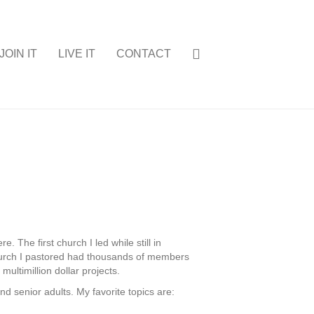
JOIN IT
LIVE IT
CONTACT
 The first church I led while still in
church I pastored had thousands of members
ultimillion dollar projects.
nd senior adults. My favorite topics are: