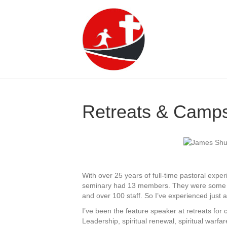
Retreats & Camp
With over 25 years of full-time pastoral exper
seminary had 13 members. They were some pre
and over 100 staff. So I’ve experienced just a
I’ve been the feature speaker at retreats for 
Leadership, spiritual renewal, spiritual warfar