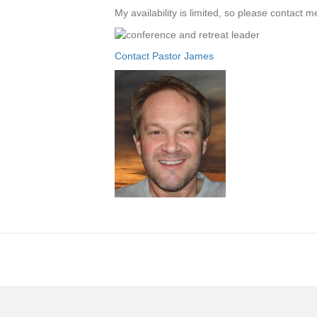
My availability is limited, so please contact 
Contact Pastor James