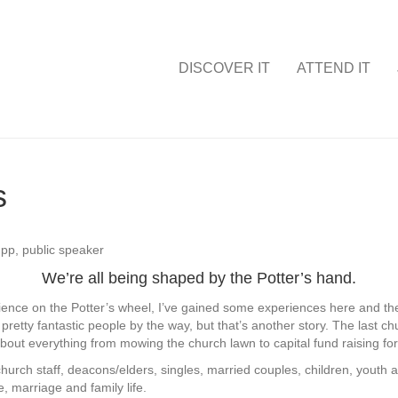
DISCOVER IT
ATTEND IT
s
We’re all being shaped by the Potter’s hand.
ience on the Potter’s wheel, I’ve gained some experiences here and there.
tty fantastic people by the way, but that’s another story. The last 
bout everything from mowing the church lawn to capital fund raising for m
church staff, deacons/elders, singles, married couples, children, youth a
e, marriage and family life.