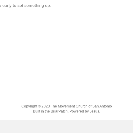
me early to set something up.
Copyright © 2023 The Movement Church of San Antonio
Built in the BriarPatch. Powered by Jesus.