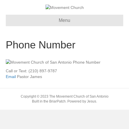
Menu
Phone Number
Call or Text: (210) 897-9787
Email
Pastor James
Copyright © 2023 The Movement Church of San Antonio
Built in the BriarPatch. Powered by Jesus.