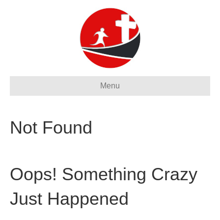
Menu
Not Found
Oops! Something Crazy
Just Happened