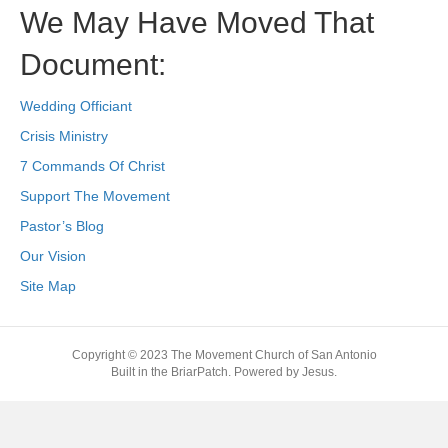
We May Have Moved That
Document:
Wedding Officiant
Crisis Ministry
7 Commands Of Christ
Support The Movement
Pastor’s Blog
Our Vision
Site Map
Copyright © 2023 The Movement Church of San Antonio
Built in the BriarPatch. Powered by Jesus.