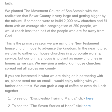
faith.
We planted The Movement Church of San Antonio with the
realization that Bexar County is very large and getting bigger by
the minute. If someone were to build 2,000 new churches and fill
them with an average size congregation of 250 people, we
would reach less than half of the people who are far away from
God.
This is the primary reason we are using the New Testament
house church model to advance the kingdom. In the near future,
we plan to gather our house churches in a corporate worship
service, but our primary focus is to plant as many churches in
homes as we can. We envision a network of house churches
spread out all across our county.
If you are interested in what we are doing or in partnering with
us, please send me an email. I would enjoy talking with you
further about this. We can grab a cup of coffee or even do lunch
together.
1. To see our “Discipleship Training Manual” click
here
.
2. To see the “The Seven Stories of Hope” click
here
.