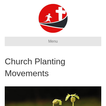
Menu
Church Planting
Movements