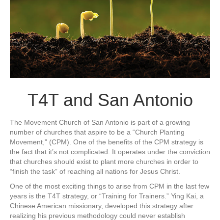
T4T and San Antonio
The Movement Church of San Antonio is part of a growing
number of churches that aspire to be a “Church Planting
Movement,” (CPM). One of the benefits of the CPM strategy is
the fact that it’s not complicated. It operates under the conviction
that churches should exist to plant more churches in order to
“finish the task” of reaching all nations for Jesus Christ.
One of the most exciting things to arise from CPM in the last few
years is the T4T strategy, or “Training for Trainers.” Ying Kai, a
Chinese American missionary, developed this strategy after
realizing his previous methodology could never establish