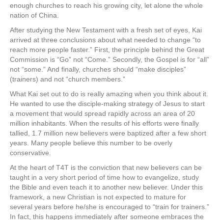
enough churches to reach his growing city, let alone the whole
nation of China.
After studying the New Testament with a fresh set of eyes, Kai
arrived at three conclusions about what needed to change “to
reach more people faster.” First, the principle behind the Great
Commission is “Go” not “Come.” Secondly, the Gospel is for “all”
not “some.” And finally, churches should “make disciples”
(trainers) and not “church members.”
What Kai set out to do is really amazing when you think about it.
He wanted to use the disciple-making strategy of Jesus to start
a movement that would spread rapidly across an area of 20
million inhabitants. When the results of his efforts were finally
tallied, 1.7 million new believers were baptized after a few short
years. Many people believe this number to be overly
conservative.
At the heart of T4T is the conviction that new believers can be
taught in a very short period of time how to evangelize, study
the Bible and even teach it to another new believer. Under this
framework, a new Christian is not expected to mature for
several years before he/she is encouraged to “train for trainers.”
In fact, this happens immediately after someone embraces the