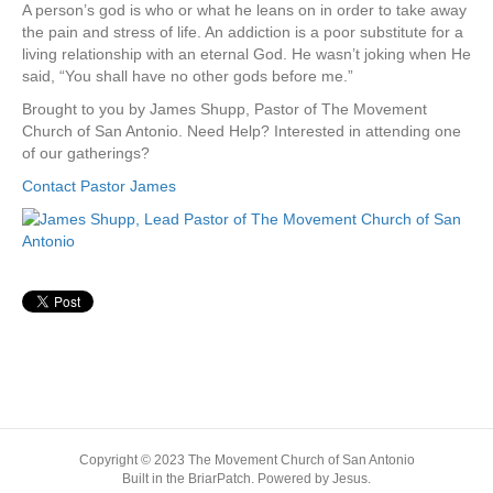
A person’s god is who or what he leans on in order to take away
the pain and stress of life. An addiction is a poor substitute for a
living relationship with an eternal God. He wasn’t joking when He
said, “You shall have no other gods before me.”
Brought to you by James Shupp, Pastor of The Movement
Church of San Antonio. Need Help? Interested in attending one
of our gatherings?
Contact Pastor James
Copyright © 2023 The Movement Church of San Antonio
Built in the BriarPatch. Powered by Jesus.