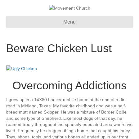
Menu
Beware Chicken Lust
Overcoming Addictions
I grew up in a 14X80 Lancer mobile home at the end of a dirt
road in Midland, Texas. My favorite childhood dog was a half-
breed mutt named Skipper. He was a mixture of Border Collie
and some type of Shepherd. Like most dogs of that day, he
roamed freely throughout the sparsely populated area where we
lived. Frequently he dragged things home that caught his fancy.
Toys, shoes, tools, and various bones all ended up in our front