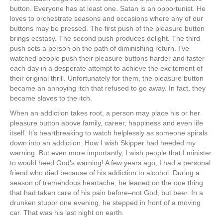
button. Everyone has at least one. Satan is an opportunist. He
loves to orchestrate seasons and occasions where any of our
buttons may be pressed. The first push of the pleasure button
brings ecstasy. The second push produces delight. The third
push sets a person on the path of diminishing return. I’ve
watched people push their pleasure buttons harder and faster
each day in a desperate attempt to achieve the excitement of
their original thrill. Unfortunately for them, the pleasure button
became an annoying itch that refused to go away. In fact, they
became slaves to the itch.
When an addiction takes root, a person may place his or her
pleasure button above family, career, happiness and even life
itself. It’s heartbreaking to watch helplessly as someone spirals
down into an addiction. How I wish Skipper had heeded my
warning. But even more importantly, I wish people that I minister
to would heed God’s warning! A few years ago, I had a personal
friend who died because of his addiction to alcohol. During a
season of tremendous heartache, he leaned on the one thing
that had taken care of his pain before–not God, but beer. In a
drunken stupor one evening, he stepped in front of a moving
car. That was his last night on earth.