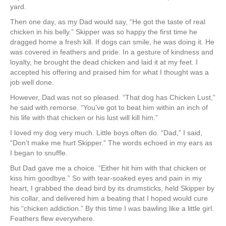
yard.
Then one day, as my Dad would say, “He got the taste of real
chicken in his belly.” Skipper was so happy the first time he
dragged home a fresh kill. If dogs can smile, he was doing it. He
was covered in feathers and pride. In a gesture of kindness and
loyalty, he brought the dead chicken and laid it at my feet. I
accepted his offering and praised him for what I thought was a
job well done.
However, Dad was not so pleased. “That dog has Chicken Lust,”
he said with remorse. “You’ve got to beat him within an inch of
his life with that chicken or his lust will kill him.”
I loved my dog very much. Little boys often do. “Dad,” I said,
“Don’t make me hurt Skipper.” The words echoed in my ears as
I began to snuffle.
But Dad gave me a choice. “Either hit him with that chicken or
kiss him goodbye.” So with tear-soaked eyes and pain in my
heart, I grabbed the dead bird by its drumsticks, held Skipper by
his collar, and delivered him a beating that I hoped would cure
his “chicken addiction.” By this time I was bawling like a little girl.
Feathers flew everywhere.