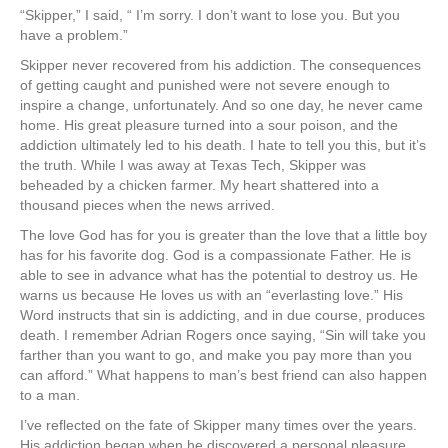
“Skipper,” I said, “ I’m sorry. I don’t want to lose you. But you
have a problem.”
Skipper never recovered from his addiction. The consequences
of getting caught and punished were not severe enough to
inspire a change, unfortunately. And so one day, he never came
home. His great pleasure turned into a sour poison, and the
addiction ultimately led to his death. I hate to tell you this, but it’s
the truth. While I was away at Texas Tech, Skipper was
beheaded by a chicken farmer. My heart shattered into a
thousand pieces when the news arrived.
The love God has for you is greater than the love that a little boy
has for his favorite dog. God is a compassionate Father. He is
able to see in advance what has the potential to destroy us. He
warns us because He loves us with an “everlasting love.” His
Word instructs that sin is addicting, and in due course, produces
death. I remember Adrian Rogers once saying, “Sin will take you
farther than you want to go, and make you pay more than you
can afford.” What happens to man’s best friend can also happen
to a man.
I’ve reflected on the fate of Skipper many times over the years.
His addiction began when he discovered a personal pleasure