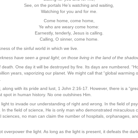
See, on the portals He’s watching and waiting,
Watching for you and for me.
Come home, come home,
Ye who are weary come home:
Earnestly, tenderly, Jesus is calling.
Calling, O sinner, come home.
ss of the sinful world in which we live.
rkness have seen a great light; on those living in the land of the shado
 death. One day it will be destroyed by fire. Its days are numbered. “
illion years, vaporizing our planet. We might call that “global warming o
.
, along with its pride and lust, 1 John 2:16-17. However, there is a “gre
est spot in human history. No one outshines Him.
al light to invade our understanding of right and wrong. In the field of 
. In the field of science, He is only man who demonstrated miraculous co
 sciences, no man can claim the number of hospitals, orphanages, and 
overpower the light. As long as the light is present, it defeats the d