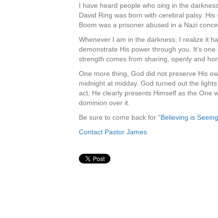
I have heard people who sing in the darkness.
David Ring was born with cerebral palsy. His
Boom was a prisoner abused in a Nazi conce
Whenever I am in the darkness, I realize it ha
demonstrate His power through you. It’s one of 
strength comes from sharing, openly and hone
One more thing, God did not preserve His own 
midnight at midday. God turned out the light
act, He clearly presents Himself as the One 
dominion over it.
Be sure to come back for
“Believing is Seeing
Contact Pastor James