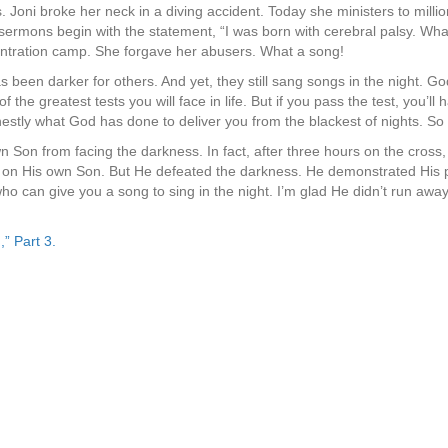
 Joni broke her neck in a diving accident. Today she ministers to millio
 sermons begin with the statement, “I was born with cerebral palsy. Wh
ntration camp. She forgave her abusers. What a song!
s been darker for others. And yet, they still sang songs in the night. God
the greatest tests you will face in life. But if you pass the test, you’ll 
stly what God has done to deliver you from the blackest of nights. So 
Son from facing the darkness. In fact, after three hours on the cross,
s on His own Son. But He defeated the darkness. He demonstrated His po
who can give you a song to sing in the night. I’m glad He didn’t run aw
,” Part 3.