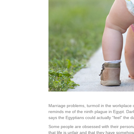
Marriage problems, turmoil in the workplace or
reminds me of the ninth plague in Egypt. Dar
says the Egyptians could actually “feel” the 
Some people are obsessed with their personal 
that life is unfair and that they have someho