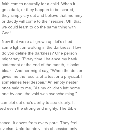
faith comes naturally for a child. When it
gets dark, or they happen to be scared,
they simply cry out and believe that mommy
or daddy will come to their rescue. Oh, that
we could learn to do the same thing with
God!
Now that we’re all grown up, let’s shed
some light on walking in the darkness. How
do you define the darkness? One person
might say, “Every time I balance my bank
statement at the end of the month, it looks
bleak.” Another might say, “When the doctor
gives me the results of a test or a physical, I
sometimes feel despair.” An empty nester
once said to me, “As my children left home
one by one, the void was overwhelming.”
 blot out one’s ability to see clearly. It
ssed even the strong and mighty. The Bible
enance. It oozes from every pore. They feel
dy else. Unfortunately, this obsession only