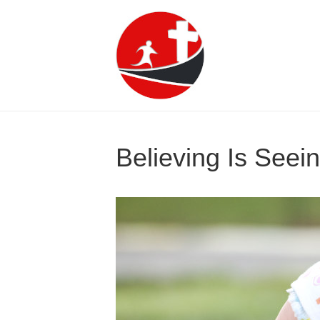
Believing Is Seein