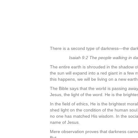
There is a second type of darkness—the darkne
Isaiah 9:2 The people walking in da
The entire earth is shrouded in the shadow of
the sun will expand into a red giant in a few m
this happens, we will be living on a new earth
The Bible says that the world is passing away
Jesus, the light of the word. He is the bright
In the field of ethics, He is the brightest mor
shed light on the condition of the human soul
no one has matched His wisdom. In the social
name of Jesus.
Mere observation proves that darkness cannot 
But,