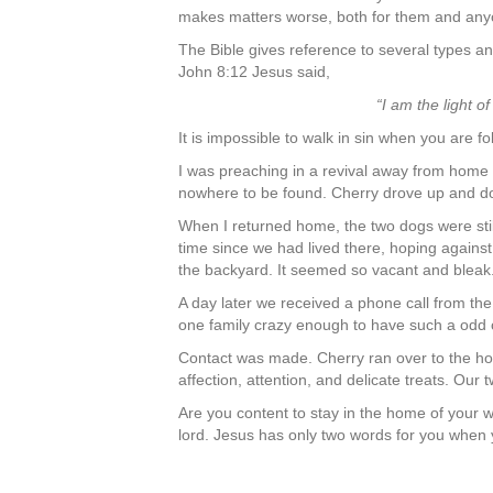
makes matters worse, both for them and anyo
The Bible gives reference to several types and
John 8:12 Jesus said,
“I am the light o
It is impossible to walk in sin when you are fo
I was preaching in a revival away from hom
nowhere to be found. Cherry drove up and dow
When I returned home, the two dogs were stil
time since we had lived there, hoping against
the backyard. It seemed so vacant and bleak
A day later we received a phone call from t
one family crazy enough to have such a odd 
Contact was made. Cherry ran over to the ho
affection, attention, and delicate treats. O
Are you content to stay in the home of your 
lord. Jesus has only two words for you when 