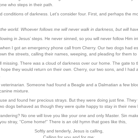
ne who steps in their path.
 conditions of darkness. Let’s consider four. First, and perhaps the most
f the world. Whoever follows me will never walk in darkness, but will have t
llowing in Jesus’ steps. He never sinned, so you will never follow Him int
e when I got an emergency phone call from Cherry. Our two dogs had 
n the streets, calling their names, weeping, and pleading for them to
l missing. There was a cloud of darkness over our home. The gate to t
 hope they would return on their own. Cherry, our two sons, and I had 
.
he veterinarian. Someone had found a Beagle and a Dalmatian a few bl
canine mixture.
use and found her precious strays. But they were doing just fine. The
ur two dogs behaved as though they were quite happy to stay in their n
wandering? No one will love you like your one and only Master. Sin make
you stray, “Come home!” There is an old hymn that goes like this,
Softly and tenderly, Jesus is calling,
Calling for you and for me;