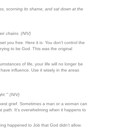
oss, scorning its shame, and sat down at the
ir chains. (NIV)
et you free. Here it is: You don’t control the
trying to be God. This was the original
stances of life, your life will no longer be
 have influence. Use it wisely in the areas
t.’” (NIV)
lackest grief. Sometimes a man or a woman can
t path. It’s overwhelming when it happens to
thing happened to Job that God didn’t allow.