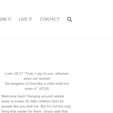
OIN IT
LIVE IT
CONTACT
Luke 18:17 “Truly, I say to you, whoever
does not receive
the kingdom of God like a child shall not
enter it.” (ESV)
Welcome back! Hanging around upside
down is easier for little children than for
people like you and me. But it’s not the only
thing that easier for them. Jesus said that