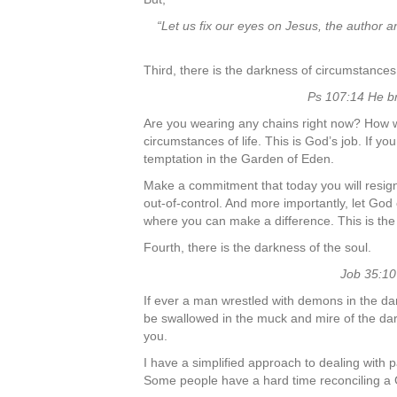
“Let us fix our eyes on Jesus, the author a
Third, there is the darkness of circumstances
Ps 107:14 He br
Are you wearing any chains right now? How woul
circumstances of life. This is God’s job. If y
temptation in the Garden of Eden.
Make a commitment that today you will resign a
out-of-control. And more importantly, let God 
where you can make a difference. This is the p
Fourth, there is the darkness of the soul.
Job 35:10
If ever a man wrestled with demons in the da
be swallowed in the muck and mire of the dar
you.
I have a simplified approach to dealing with p
Some people have a hard time reconciling a Go