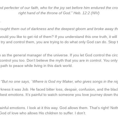
nd perfecter of our faith, who for the joy set before him endured the cr
right hand of the throne of God.” Heb. 12:2 (NIV)
.
ought them out of darkness and the deepest gloom and broke away the
d you like to get rid of them? If you understand this one truth, it will s
ou try and control them, you are trying to do what only God can do. Stop 
s the general manager of the universe. If you let God control the circum
control you too. Don’t believe the myth that you are in control. You only
ath to peace while living in this dark world.
 “But no one says, `Where is God my Maker, who gives songs in the nigh
rkness it was Job. He faced bitter loss, despair, confusion, and the b
kest emotions. It’s painful to watch someone you love journey down tha
ainful emotions. I look at it this way. God allows them. That’s right! No
d of love who allows His children to suffer. I don’t.