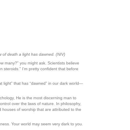
w of death a light has dawned. (NIV)
How many?” you might ask. Scientists believe
n steroids.” I’m pretty confident that before
at light” that has “dawned” in our dark world—
psychology, He is the most discerning man to
ntrol over the laws of nature. In philosophy,
houses of worship that are attributed to the
arkness. Your world may seem very dark to you.