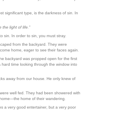
 significant type, is the darkness of sin. In
he light of life.”
o sin. In order to sin, you must stray.
escaped from the backyard. They were
 come home, eager to see their faces again.
he backyard was propped open for the first
a hard time looking through the window into
ocks away from our house. He only knew of
y were well fed. They had been showered with
ew home—the home of their wandering.
s a very good entertainer, but a very poor