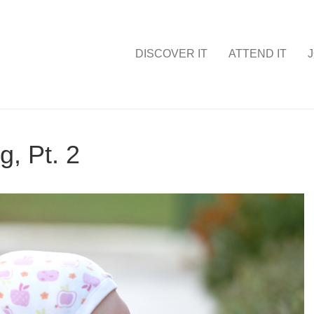
DISCOVER IT
ATTEND IT
J
g, Pt. 2