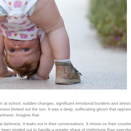
 at school, sudden changes, significant emotional burdens and stress can
kness blotted out the sun. It was a deep, suffocating gloom that oppre
darkness. Imagine that.
darkness. It leaks out in their conversations. It shows on their count
w been singled out to handle a greater share of misfortune than everybo