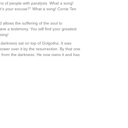
ns of people with paralysis. What a song!
at’s your excuse?” What a song! Corrie Ten
 allows the suffering of the soul to
have a testimony. You will find your greatest
sing!
 darkness sat on top of Golgotha. It was
wer over it by the resurrection. By that one
ay from the darkness. He now owns it and has